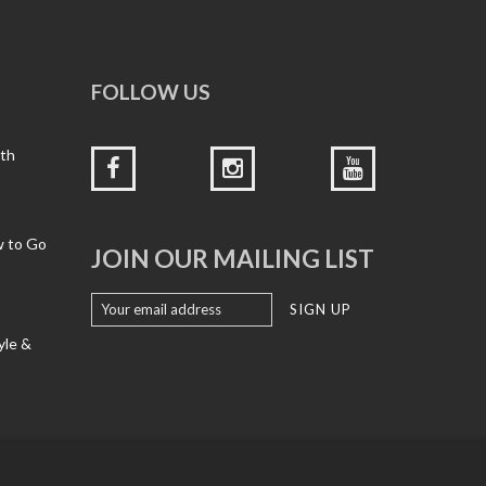
FOLLOW US
ith
w to Go
JOIN OUR MAILING LIST
yle &