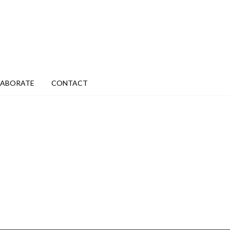
LABORATE
CONTACT