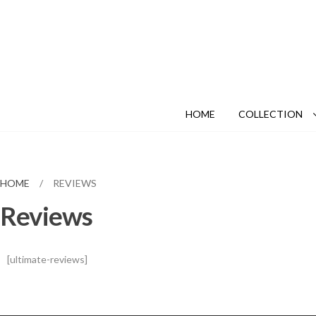
HOME
COLLECTION
HOME
/
REVIEWS
Reviews
[ultimate-reviews]