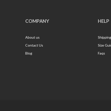
COMPANY
HELP
About us
Shippin
Contact Us
Size Gui
Blog
Faqs