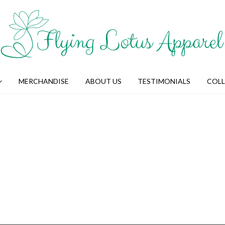
MERCHANDISE
ABOUT US
TESTIMONIALS
COL