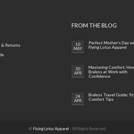
FROM THE BLOG
Perfect Mother’s Day w
10
g & Returns
Flying Lotus Apparel
MAY
de
Mastering Comfort: Ho
30
Braless at Work with
APR
Confidence
Braless Travel Guide: St
24
Comfort Tips
APR
©
Flying Lotus Apparel
- All Rights Reserved