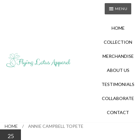
Skip
Skip
MENU
to
to
navigation
content
HOME
COLLECTION
MERCHANDISE
ABOUT US
TESTIMONIALS
COLLABORATE
CONTACT
HOME
/
ANNIE CAMPBELL TOPETE
25