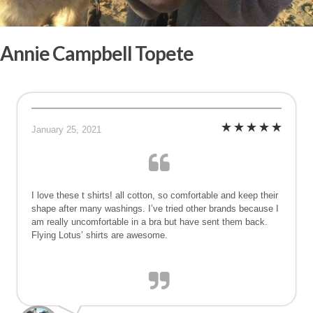
Annie Campbell Topete
January 25, 2021
I love these t shirts! all cotton, so comfortable and keep their
shape after many washings. I’ve tried other brands because I
am really uncomfortable in a bra but have sent them back.
Flying Lotus’ shirts are awesome.