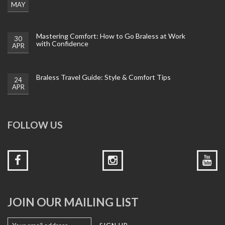
MAY
Mastering Comfort: How to Go Braless at Work
30
with Confidence
APR
Braless Travel Guide: Style & Comfort Tips
24
APR
FOLLOW US
JOIN OUR MAILING LIST