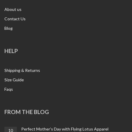
About us
Contact Us
Blog
HELP
Shipping & Returns
Size Guide
Faqs
FROM THE BLOG
Perfect Mother’s Day with Flying Lotus Apparel
10