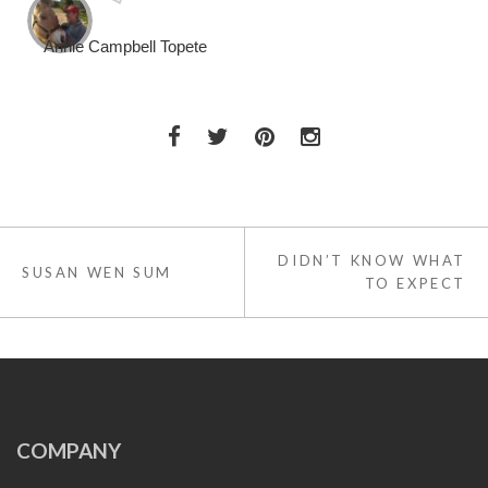
Annie Campbell Topete
Post
DIDN’T KNOW WHAT
navigation
SUSAN WEN SUM
TO EXPECT
COMPANY